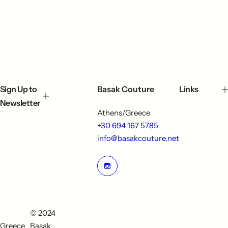
Sign Up to
Basak Couture
Links
Newsletter
Athens/Greece
+30 694 167 5785
info@basakcouture.net
© 2024
Greece
Basak