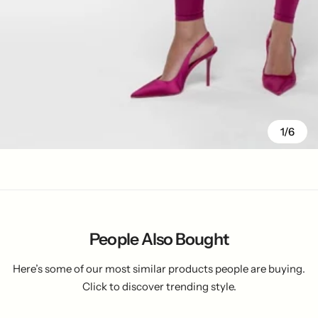
1/6
People Also Bought
Here’s some of our most similar products people are buying.
Click to discover trending style.