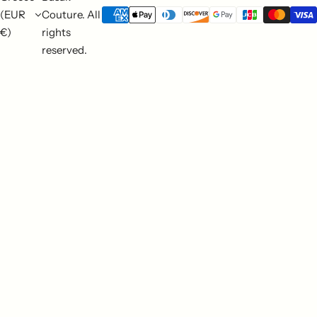
(EUR
Couture. All
€)
rights
reserved.