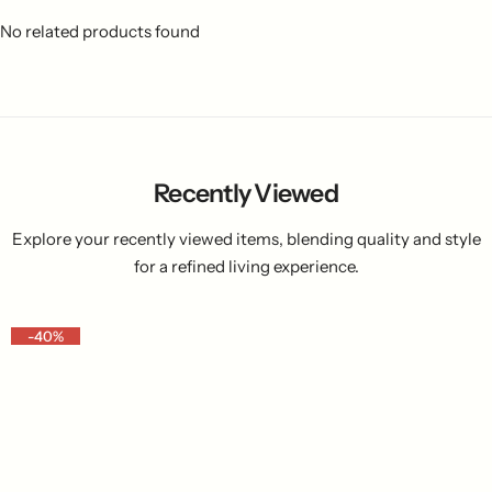
No related products found
Recently Viewed
Explore your recently viewed items, blending quality and style
for a refined living experience.
-40%